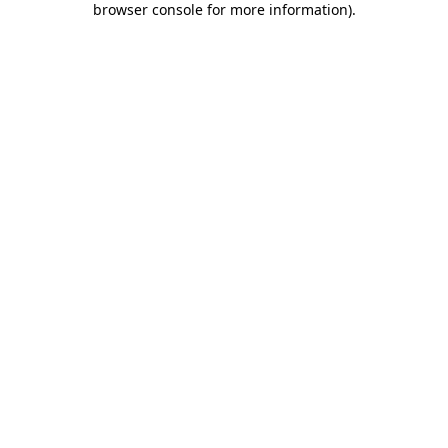
browser console for more information)
.