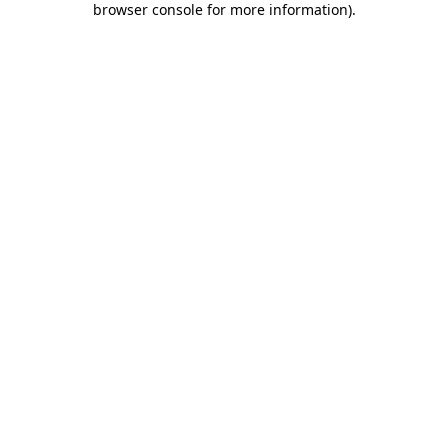
browser console for more information)
.